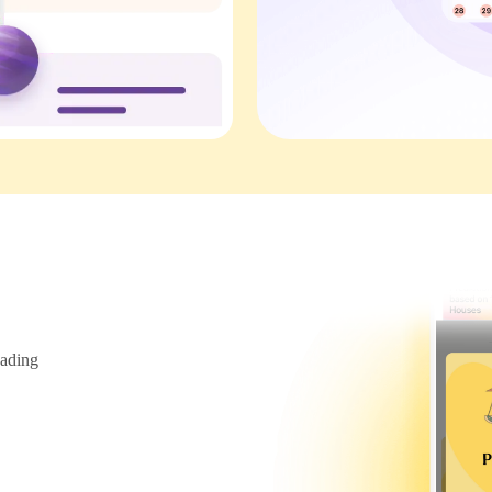
ading