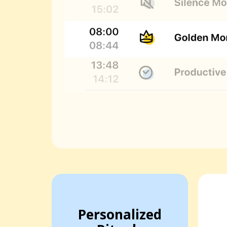
Personalized