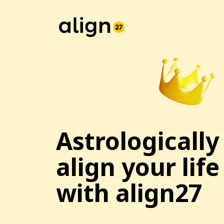
Astrologically
align your life
with align27