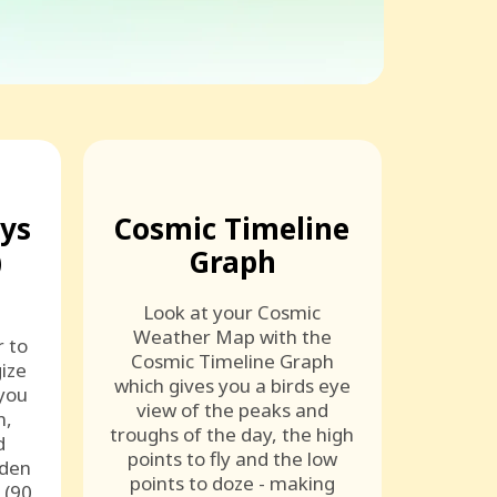
ays
Cosmic Timeline
)
Graph
Look at your Cosmic
Weather Map with the
r to
Cosmic Timeline Graph
ize
which gives you a birds eye
 you
view of the peaks and
n,
troughs of the day, the high
d
points to fly and the low
lden
points to doze - making
 (90