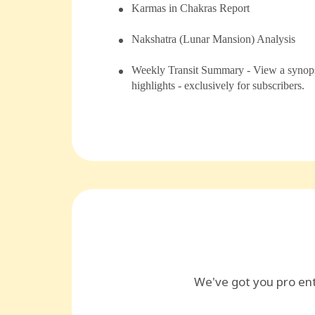
⁠Karmas in Chakras Report
⁠⁠Nakshatra (Lunar Mansion) Analysis
Weekly Transit Summary - View a synopsi
highlights - exclusively for subscribers.
We've got you pro en