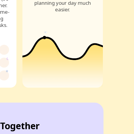
planning your day much
ner.
easier.
ame-
ng
sks.
Together