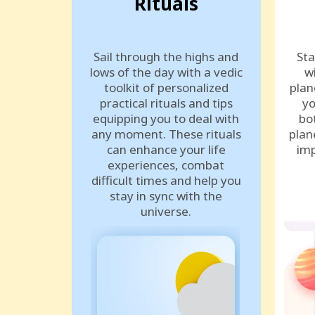
Rituals
Sail through the highs and
Sta
lows of the day with a vedic
w
toolkit of personalized
plan
practical rituals and tips
yo
equipping you to deal with
bo
any moment. These rituals
plan
can enhance your life
imp
experiences, combat
difficult times and help you
stay in sync with the
universe.