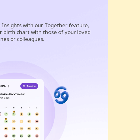
 Insights with our Together feature,
 birth chart with those of your loved
nes or colleagues.