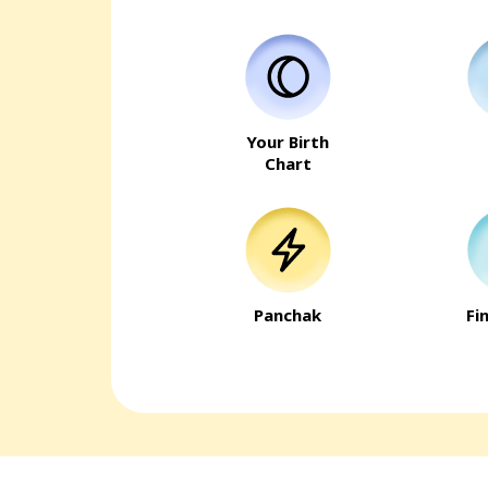
Your Birth
Chart
Panchak
Fi