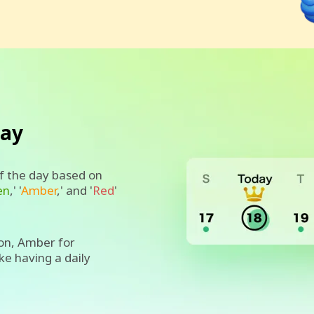
day
of the day based on
en
,' '
Amber
,' and '
Red
'
on, Amber for
ike having a daily