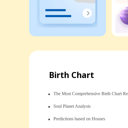
Birth Chart
The Most Comprehensive Birth Chart Re
Soul Planet Analysis
⁠⁠Predictions based on Houses