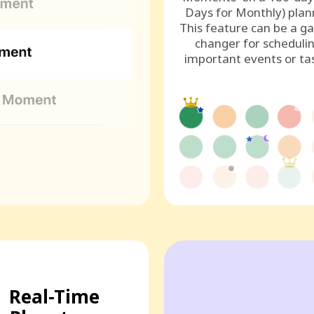
Days for Monthly) plan
This feature can be a g
changer for scheduli
important events or ta
Real-Time