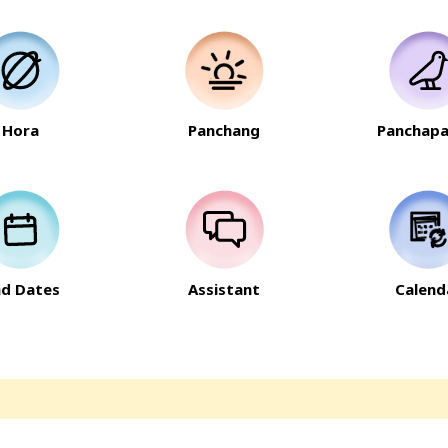
Hora
Panchang
Panchapa
nd Dates
Assistant
Calend