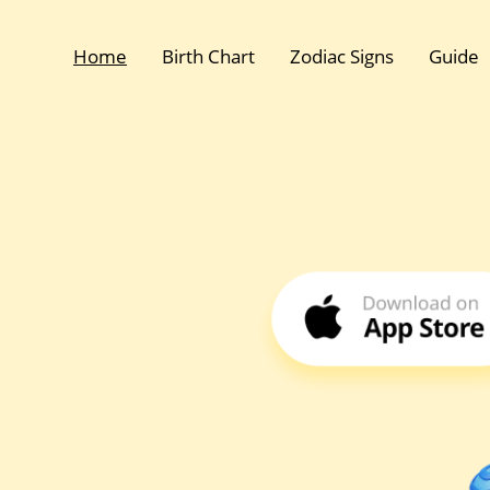
Home
Birth Chart
Zodiac Signs
Guide