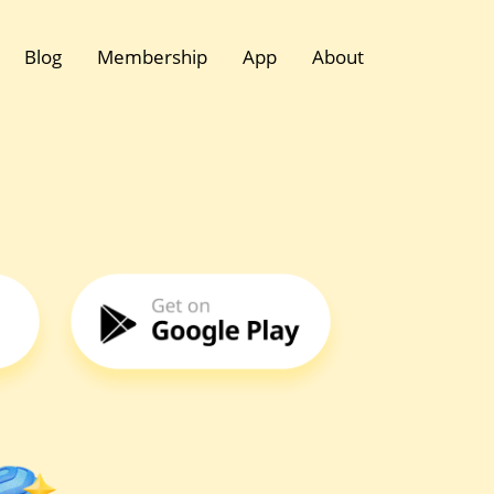
Blog
Membership
App
About