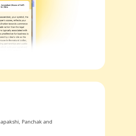
hapakshi, Panchak and