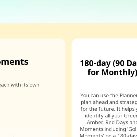
oments
180-day (90 D
for Monthly
ach with its own
You can use the Planne
plan ahead and strateg
for the future. It helps
identify all your Gree
Amber, Red Days an
Moments including 'Go
Moments' on a 180-day