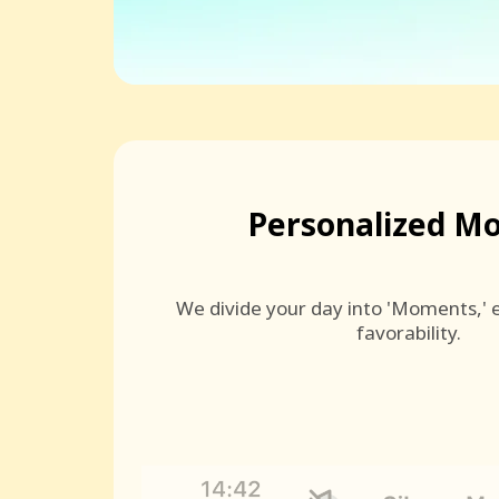
Personalized M
We divide your day into 'Moments,' e
favorability.