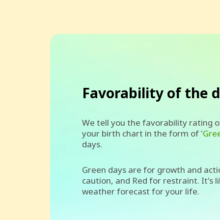
Favorability of the 
We tell you the favorability rating 
your birth chart in the form of '
Gre
days.
Green days are for growth and acti
caution, and Red for restraint. It's l
weather forecast for your life.