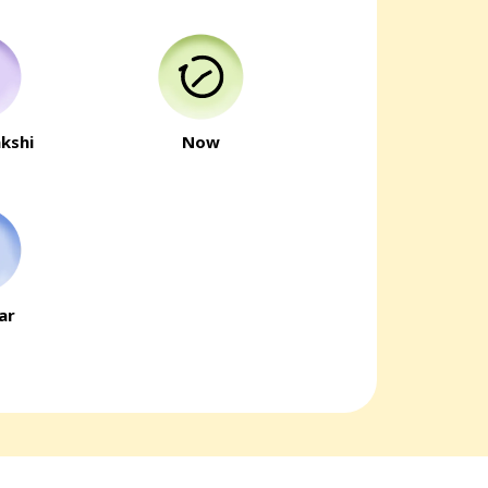
kshi
Now
ar