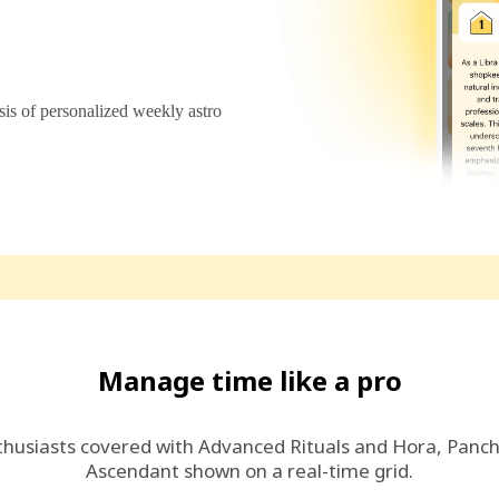
s of personalized weekly astro
Manage time like a pro
thusiasts covered with Advanced Rituals and Hora, Panc
Ascendant shown on a real-time grid.