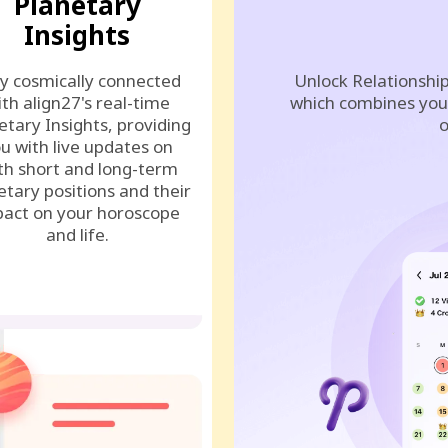
Planetary
Insights
y cosmically connected
Unlock Relationship
ith align27's real-time
which combines your
etary Insights, providing
o
u with live updates on
th short and long-term
etary positions and their
act on your horoscope
and life.